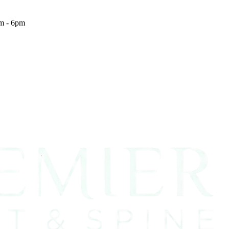
m - 6pm