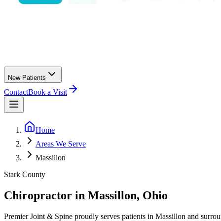
New Patients
Contact
Book a Visit
Home
Areas We Serve
Massillon
Stark County
Chiropractor in
Massillon
, Ohio
Premier Joint & Spine
proudly serves patients in
Massillon
and surrou