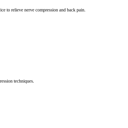
ce to relieve nerve compression and back pain.
ression techniques.