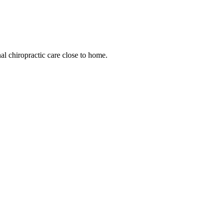
l chiropractic care close to home.