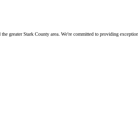
 the greater
Stark County
area. We're committed to providing exceptiona