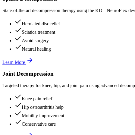
State-of-the-art decompression therapy using the KDT NeuroFlex devi
Herniated disc relief
Sciatica treatment
Avoid surgery
Natural healing
Learn More
Joint Decompression
Targeted therapy for knee, hip, and joint pain using advanced decomp
Knee pain relief
Hip osteoarthritis help
Mobility improvement
Conservative care