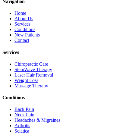
Navigation
Home
About Us
Services
Conditions
New Patients
Contact
Services
Chiropractic Care
StemWave Therapy
Laser Hair Removal
Weight Loss
Massage Therapy
Conditions
Back Pain
Neck Pain
Headaches & Migraines
Arthritis
Sciatica