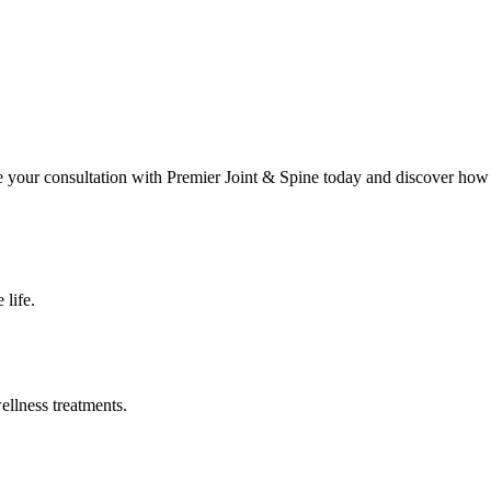
le your consultation with
Premier Joint & Spine
today and discover how 
 life.
ellness treatments.