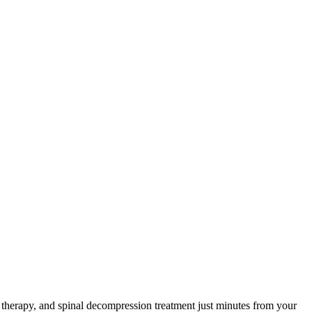
herapy, and spinal decompression treatment just minutes from your