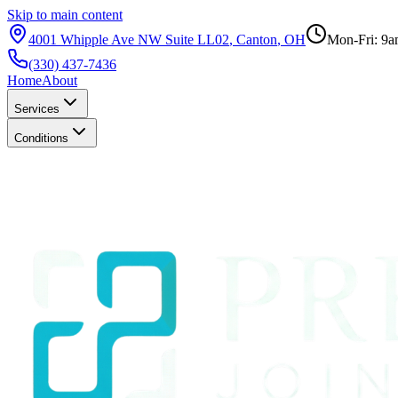
Skip to main content
4001 Whipple Ave NW Suite LL02
,
Canton
,
OH
Mon-Fri: 9a
(330) 437-7436
Home
About
Services
Conditions