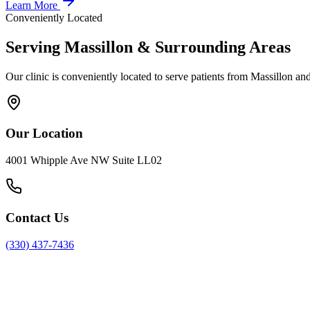
Learn More
Conveniently Located
Serving
Massillon
& Surrounding Areas
Our clinic is conveniently located to serve patients from
Massillon
and
Our Location
4001 Whipple Ave NW Suite LL02
Contact Us
(330) 437-7436