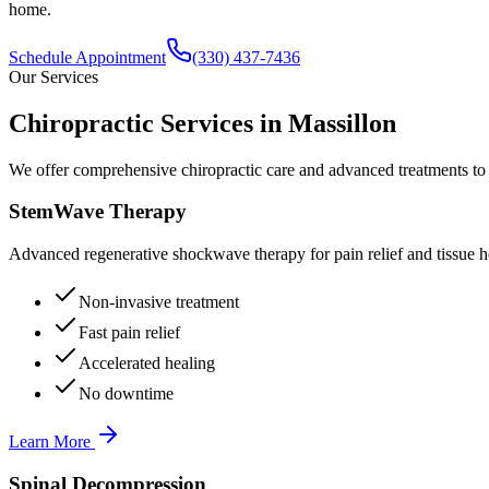
home.
Schedule Appointment
(330) 437-7436
Our Services
Chiropractic Services in
Massillon
We offer comprehensive chiropractic care and advanced treatments to
StemWave Therapy
Advanced regenerative shockwave therapy for pain relief and tissue h
Non-invasive treatment
Fast pain relief
Accelerated healing
No downtime
Learn More
Spinal Decompression