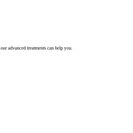
our advanced treatments can help you.