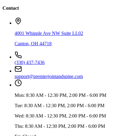
Contact
4001 Whipple Ave NW Suite LL02
Canton
,
OH
44718
(330) 437-7436
support@premierjointandspine.com
Mon:
8:30 AM - 12:30 PM, 2:00 PM - 6:00 PM
Tue:
8:30 AM - 12:30 PM, 2:00 PM - 6:00 PM
Wed:
8:30 AM - 12:30 PM, 2:00 PM - 6:00 PM
Thu:
8:30 AM - 12:30 PM, 2:00 PM - 6:00 PM