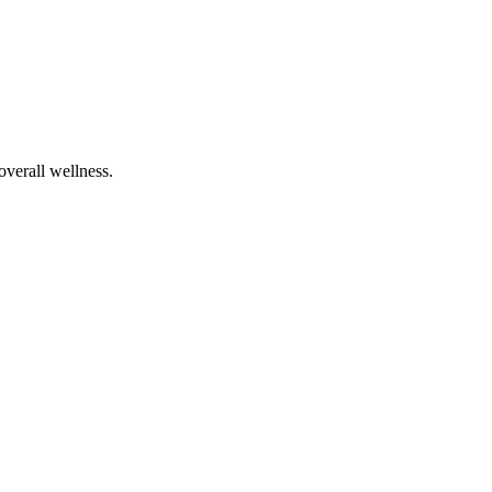
overall wellness.