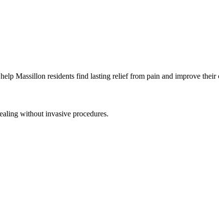
 help
Massillon
residents find lasting relief from pain and improve their 
ealing without invasive procedures.