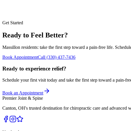
Get Started
Ready to Feel Better?
Massillon
residents: take the first step toward a pain-free life. Schedu
Book Appointment
Call
(330) 437-7436
Ready to experience relief?
Schedule your first visit today and take the first step toward a pain-free
Book an Appointment
Premier Joint & Spine
Canton
,
OH
's trusted destination for chiropractic care and advanced w