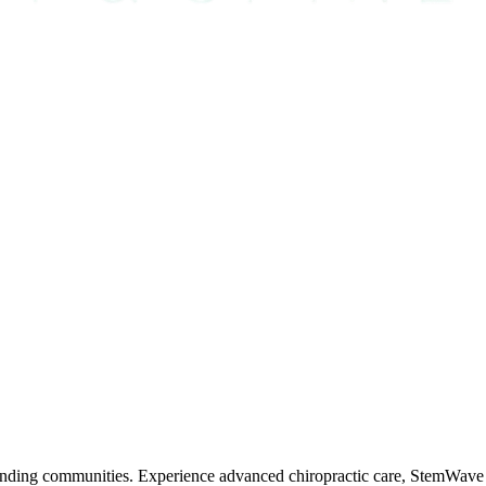
nding communities. Experience advanced chiropractic care, StemWave t